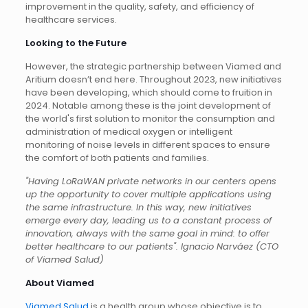
improvement in the quality, safety, and efficiency of
healthcare services.
Looking to the Future
However, the strategic partnership between Viamed and
Aritium doesn’t end here. Throughout 2023, new initiatives
have been developing, which should come to fruition in
2024. Notable among these is the joint development of
the world's first solution to monitor the consumption and
administration of medical oxygen or intelligent
monitoring of noise levels in different spaces to ensure
the comfort of both patients and families.
"Having LoRaWAN private networks in our centers opens
up the opportunity to cover multiple applications using
the same infrastructure. In this way, new initiatives
emerge every day, leading us to a constant process of
innovation, always with the same goal in mind: to offer
better healthcare to our patients". Ignacio Narváez (CTO
of Viamed Salud)
About Viamed
Viamed Salud
is a health group whose objective is to