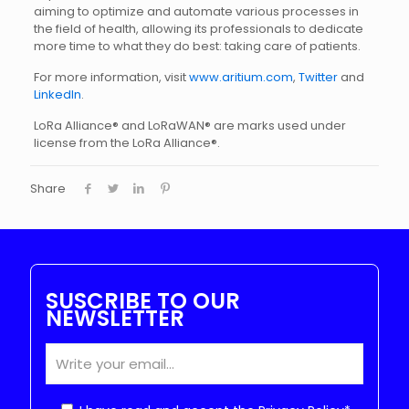
aiming to optimize and automate various processes in
the field of health, allowing its professionals to dedicate
more time to what they do best: taking care of patients.
For more information, visit
www.aritium.com
,
Twitter
and
LinkedIn
.
LoRa Alliance® and LoRaWAN® are marks used under
license from the LoRa Alliance®.
Share
SUSCRIBE TO OUR
NEWSLETTER