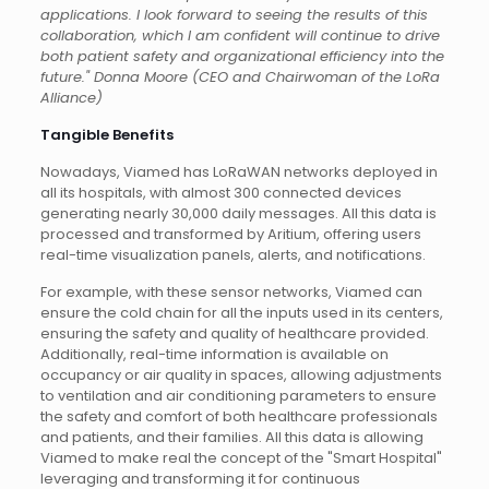
applications. I look forward to seeing the results of this
collaboration, which I am confident will continue to drive
both patient safety and organizational efficiency into the
future." Donna Moore (CEO and Chairwoman of the LoRa
Alliance)
Tangible Benefits
Nowadays, Viamed has LoRaWAN networks deployed in
all its hospitals, with almost 300 connected devices
generating nearly 30,000 daily messages. All this data is
processed and transformed by Aritium, offering users
real-time visualization panels, alerts, and notifications.
For example, with these sensor networks, Viamed can
ensure the cold chain for all the inputs used in its centers,
ensuring the safety and quality of healthcare provided.
Additionally, real-time information is available on
occupancy or air quality in spaces, allowing adjustments
to ventilation and air conditioning parameters to ensure
the safety and comfort of both healthcare professionals
and patients, and their families. All this data is allowing
Viamed to make real the concept of the "Smart Hospital"
leveraging and transforming it for continuous