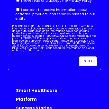
I have read and accept the
Privacy Policy
*
I consent to receive information about
activities, products, and services related to our
entity
RESPONSABLE: ARITIUM TECHNOLOGIES S.L. || FINALIDAD: Remitir la
información solicitada, resolver la consulta planteada y en caso
de ser autorizado, el envío de información sobre actividades,
productos y servicios relacionados con el responsable que
puedan ser de su interés || LEGITIMACIÓN: Consentimiento que nos
presta || DERECHOS: Puede ejercer sus derechos de acceso,
rectificación, supresión, portabilidad, limitación u oposición a su
tratamiento enviando un escrito a Avda. Fernando Díaz Villabella,
23, 33820, Grado o un correo electrónico a info@aritium.com ||
INFORMACIÓN ADICIONAL: Puede consultar información adicional
en https://aritium.com/
Smart Healthcare
Platform
Success Stories