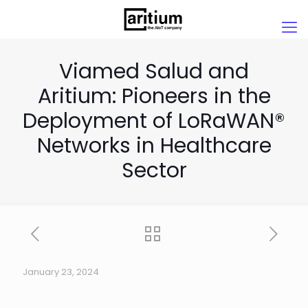
Viamed Salud and
Aritium: Pioneers in the
Deployment of LoRaWAN®
Networks in Healthcare
Sector
January 23, 2024