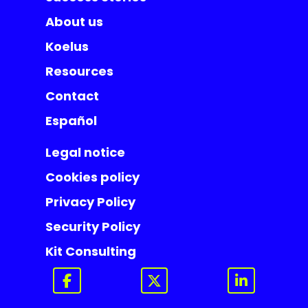
About us
Koelus
Resources
Contact
Español
Legal notice
Cookies policy
Privacy Policy
Security Policy
Kit Consulting