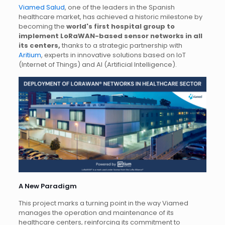
Viamed Salud
, one of the leaders in the Spanish
healthcare market, has achieved a historic milestone by
becoming the
world's first hospital group to
implement LoRaWAN-based sensor networks in all
its centers,
thanks to a strategic partnership with
Aritium
, experts in innovative solutions based on IoT
(Internet of Things) and AI (Artificial Intelligence).
A New Paradigm
This project marks a turning point in the way Viamed
manages the operation and maintenance of its
healthcare centers, reinforcing its commitment to