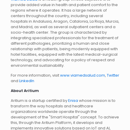
provide added value in health and patient comfort to the
regions where it operates. It has a large network of
centers throughout the country, including several
hospitals in Andalusia, Aragon, Catalonia, La Rioja, Murcia,
and Madrid, as well as several outpatient centers and a
socio-health center. The group is characterized by
integrating specialized professionals for the treatment of
different pathologies, prioritizing a human and close
relationship with patients, being modernly equipped with
hotel facilities, equipped with the latest medical-surgical
technology, and advocating for a policy of respect and
environmental sustainability.
For more information, visit
www.viamedsalud.com
,
Twitter
and
LinkedIn
About Aritium
Aritium is a startup certified by
Enisa
whose mission is to
transform the way hospitals and healthcare
organizations worldwide operate through the
development of the "Smart Hospital" concept. To achieve
this, through the Aritium Platform, it develops and
implements innovative solutions based on IoT and AI,