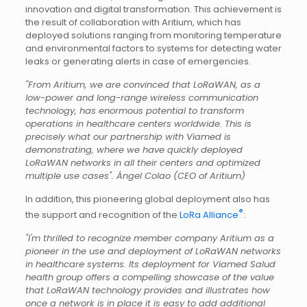
innovation and digital transformation. This achievement is
the result of collaboration with Aritium, which has
deployed solutions ranging from monitoring temperature
and environmental factors to systems for detecting water
leaks or generating alerts in case of emergencies.
"From Aritium, we are convinced that LoRaWAN, as a
low-power and long-range wireless communication
technology, has enormous potential to transform
operations in healthcare centers worldwide. This is
precisely what our partnership with Viamed is
demonstrating, where we have quickly deployed
LoRaWAN networks in all their centers and optimized
multiple use cases". Ángel Colao (CEO of Aritium)
In addition, this pioneering global deployment also has
®
the support and recognition of the
LoRa Alliance
:
"I'm thrilled to recognize member company Aritium as a
pioneer in the use and deployment of LoRaWAN networks
in healthcare systems. Its deployment for Viamed Salud
health group offers a compelling showcase of the value
that LoRaWAN technology provides and illustrates how
once a network is in place it is easy to add additional