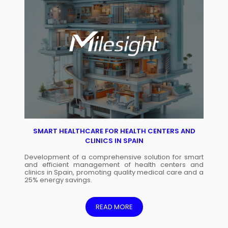
SMART HEALTHCARE FOR HEALTH CENTERS AND
CLINICS IN SPAIN
Development of a comprehensive solution for smart
and efficient management of health centers and
clinics in Spain, promoting quality medical care and a
25% energy savings.
READ MORE