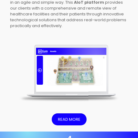
in an agile and simple way. This
AIoT platform
provides
our clients with a comprehensive and remote view of
healthcare facilities and their patients through innovative
technological solutions that address real-world problems
practically and effectively.
READ MORE