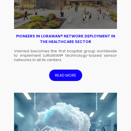
PIONEERS IN LORAWAN® NETWORK DEPLOYMENT IN
THE HEALTHCARE SECTOR
Viamed becomes the first hospital group worldwide
to implement LoRaWAN® technology-based sensor
networks in all its centers.
READ MORE