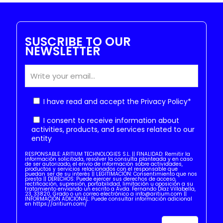
SUSCRIBE TO OUR
NEWSLETTER
I have read and accept the
Privacy Policy
*
I consent to receive information about
activities, products, and services related to our
entity
RESPONSABLE: ARITIUM TECHNOLOGIES S.L. || FINALIDAD: Remitir la
información solicitada, resolver la consulta planteada y en caso
de ser autorizado, el envío de información sobre actividades,
productos y servicios relacionados con el responsable que
puedan ser de su interés || LEGITIMACIÓN: Consentimiento que nos
presta || DERECHOS: Puede ejercer sus derechos de acceso,
rectificación, supresión, portabilidad, limitación u oposición a su
tratamiento enviando un escrito a Avda. Fernando Díaz Villabella,
23, 33820, Grado o un correo electrónico a info@aritium.com ||
INFORMACIÓN ADICIONAL: Puede consultar información adicional
en https://aritium.com/