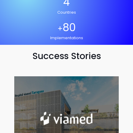
4
Countries
80
+
Implementations
Success Stories