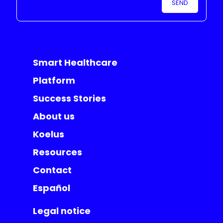
Smart Healthcare
Platform
Success Stories
About us
Koelus
Resources
Contact
Español
Legal notice