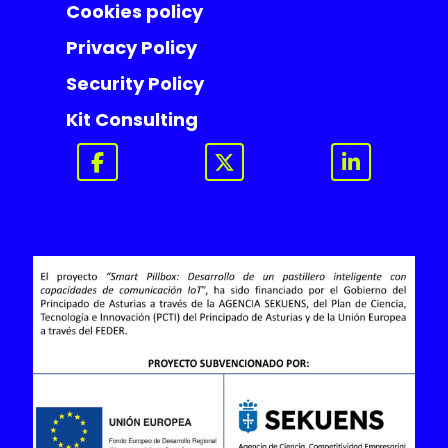
Cookies policy
Privacy Policy
Security Policy
Kit Consulting