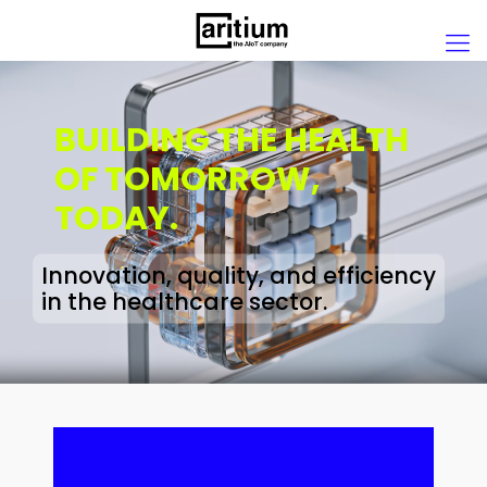
BUILDING THE HEALTH
OF TOMORROW,
TODAY.
Innovation, quality, and efficiency
in the healthcare sector.