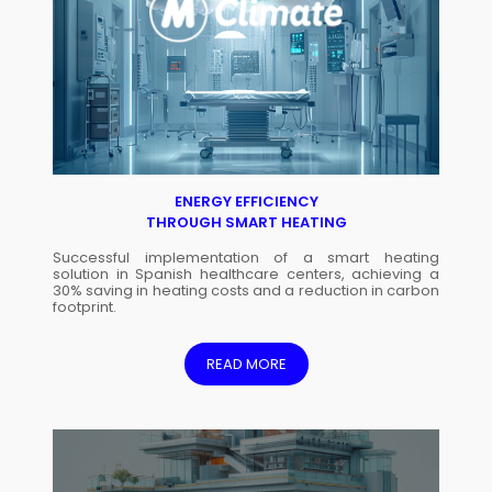
ENERGY EFFICIENCY
THROUGH SMART HEATING
Successful implementation of a smart heating
solution in Spanish healthcare centers, achieving a
30% saving in heating costs and a reduction in carbon
footprint.
READ MORE