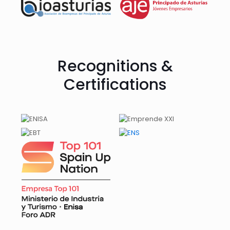
Recognitions &
Certifications