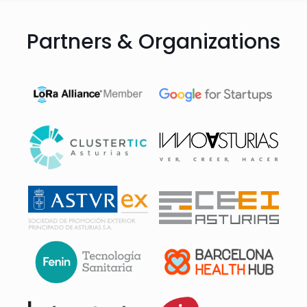
Partners & Organizations