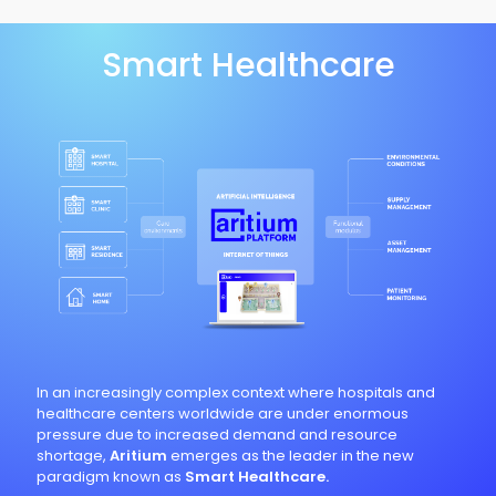
Smart Healthcare
In an increasingly complex context where hospitals and
healthcare centers worldwide are under enormous
pressure due to increased demand and resource
shortage,
Aritium
emerges as the leader in the new
paradigm known as
Smart Healthcare.