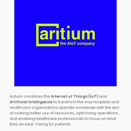
Aritium combines the
Internet of Things (IoT)
and
Artificial Intelligence
to transform the way hospitals and
healthcare organizations operate worldwide with the aim
of making better use of resources, optimizing operations,
and enabling healthcare professionals to focus on what
they do best: Caring for patients.