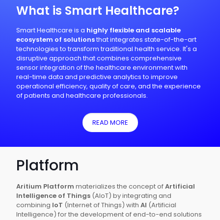
What is Smart Healthcare?
Smart Healthcare is a
highly flexible and scalable
ecosystem of solutions
that integrates state-of-the-art
technologies to transform traditional health service. It's a
disruptive approach that combines comprehensive
sensor integration of the healthcare environment with
real-time data and predictive analytics to improve
operational efficiency, quality of care, and the experience
of patients and healthcare professionals.
READ MORE
Platform
Aritium Platform
materializes the concept of
Artificial
Intelligence of Things
(AIoT) by integrating and
combining
IoT
(Internet of Things) with
AI
(Artificial
Intelligence) for the development of end-to-end solutions