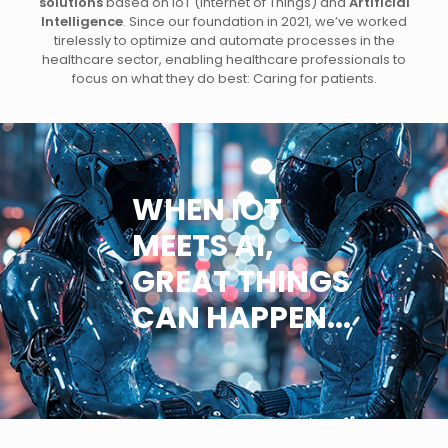
solutions
based on IoT (Internet of Things) and
Artificial
Intelligence
. Since our foundation in 2021, we’ve worked
tirelessly to optimize and automate processes in the
healthcare sector, enabling healthcare professionals to
focus on what they do best: Caring for patients.
WHEN IOT
MEETS AI,
GREAT THINGS
CAN HAPPEN...