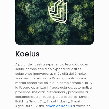
Koelus
A partir de nuestra experiencia tecnológica en
salud, hemos decidido expandir nuestras
soluciones innovadoras más allá del ámbito
sanitario. Por ello nace Koelus, nuestra nueva
marca comercial en la que combinamos el IoT y
la IA para optimizar infraestructuras, automatizar
procesos, mejorar la eficiencia y promover la
sostenibilidad en todo tipo de sectores: Smart
Building, Smart City, Smart Industry, Smart
Agriculture… Visita la
web de Koelus
a través del