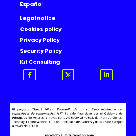
Español
Legal notice
Cookies policy
Privacy Policy
Security Policy
Kit Consulting