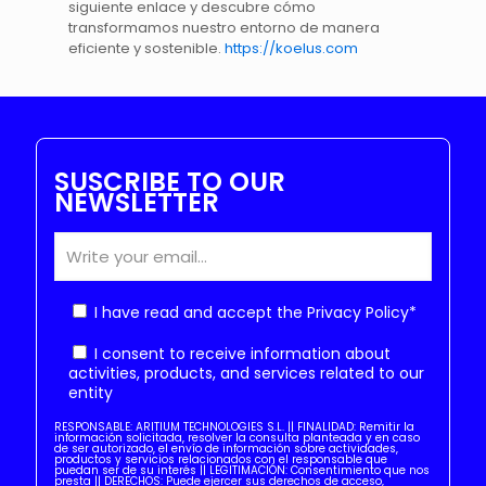
siguiente enlace y descubre cómo
transformamos nuestro entorno de manera
eficiente y sostenible.
https://koelus.com
SUSCRIBE TO OUR
NEWSLETTER
I have read and accept the
Privacy Policy
*
I consent to receive information about
activities, products, and services related to our
entity
RESPONSABLE: ARITIUM TECHNOLOGIES S.L. || FINALIDAD: Remitir la
información solicitada, resolver la consulta planteada y en caso
de ser autorizado, el envío de información sobre actividades,
productos y servicios relacionados con el responsable que
puedan ser de su interés || LEGITIMACIÓN: Consentimiento que nos
presta || DERECHOS: Puede ejercer sus derechos de acceso,