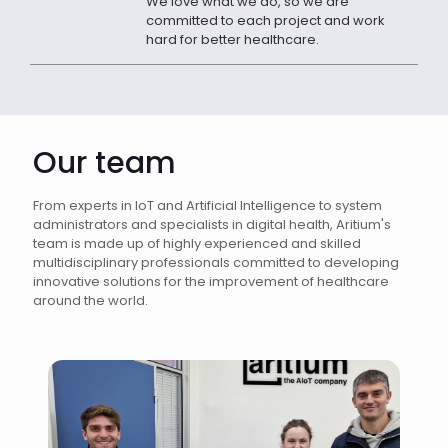
We love what we do, so we are
committed to each project and work
hard for better healthcare.
Our team
From experts in IoT and Artificial Intelligence to system
administrators and specialists in digital health, Aritium's
team is made up of highly experienced and skilled
multidisciplinary professionals committed to developing
innovative solutions for the improvement of healthcare
around the world.