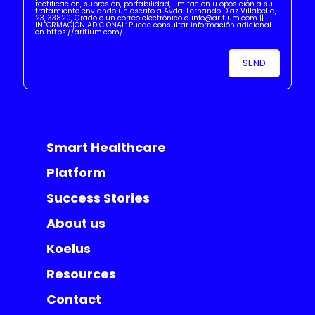
rectificación, supresión, portabilidad, limitación u oposición a su
tratamiento enviando un escrito a Avda. Fernando Díaz Villabella,
23, 33820, Grado o un correo electrónico a info@aritium.com ||
INFORMACIÓN ADICIONAL: Puede consultar información adicional
en https://aritium.com/
Smart Healthcare
Platform
Success Stories
About us
Koelus
Resources
Contact