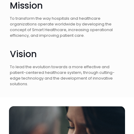
Mission
To transform the way hospitals and healthcare
organizations operate worldwide by developing the
concept of Smart Healthcare, increasing operational
efficiency, and improving patient care.
Vision
To lead the evolution towards a more effective and
patient-centered healthcare system, through cutting-
edge technology and the development of innovative
solutions.