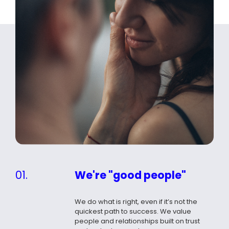
01.
We're "good people"
We do what is right, even if it’s not the
quickest path to success. We value
people and relationships built on trust