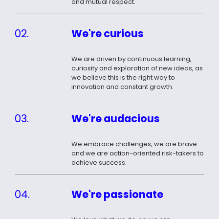
and mutual respect.
02.
We're curious
We are driven by continuous learning,
curiosity and exploration of new ideas, as
we believe this is the right way to
innovation and constant growth.
03.
We're audacious
We embrace challenges, we are brave
and we are action-oriented risk-takers to
achieve success.
04.
We're passionate