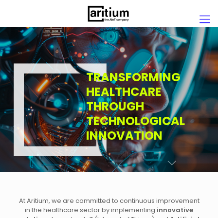
TRANSFORMING
HEALTHCARE
THROUGH
TECHNOLOGICAL
INNOVATION
At Aritium, we are committed to continuous improvement
in the healthcare sector by implementing
innovative