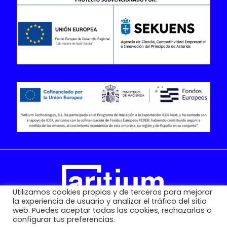
Utilizamos cookies propias y de terceros para mejorar
la experiencia de usuario y analizar el tráfico del sitio
web. Puedes aceptar todas las cookies, rechazarlas o
configurar tus preferencias.