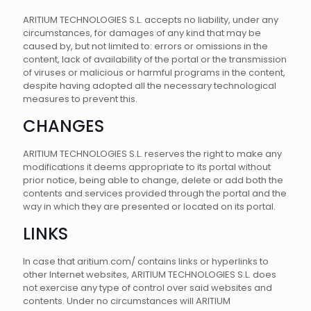
ARITIUM TECHNOLOGIES S.L. accepts no liability, under any
circumstances, for damages of any kind that may be
caused by, but not limited to: errors or omissions in the
content, lack of availability of the portal or the transmission
of viruses or malicious or harmful programs in the content,
despite having adopted all the necessary technological
measures to prevent this.
CHANGES
ARITIUM TECHNOLOGIES S.L. reserves the right to make any
modifications it deems appropriate to its portal without
prior notice, being able to change, delete or add both the
contents and services provided through the portal and the
way in which they are presented or located on its portal.
LINKS
In case that aritium.com/ contains links or hyperlinks to
other Internet websites, ARITIUM TECHNOLOGIES S.L. does
not exercise any type of control over said websites and
contents. Under no circumstances will ARITIUM