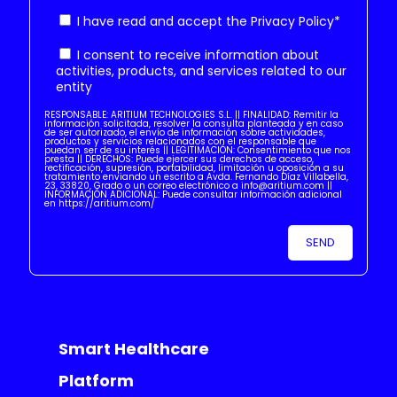
I have read and accept the
Privacy Policy
*
I consent to receive information about
activities, products, and services related to our
entity
RESPONSABLE: ARITIUM TECHNOLOGIES S.L. || FINALIDAD: Remitir la
información solicitada, resolver la consulta planteada y en caso
de ser autorizado, el envío de información sobre actividades,
productos y servicios relacionados con el responsable que
puedan ser de su interés || LEGITIMACIÓN: Consentimiento que nos
presta || DERECHOS: Puede ejercer sus derechos de acceso,
rectificación, supresión, portabilidad, limitación u oposición a su
tratamiento enviando un escrito a Avda. Fernando Díaz Villabella,
23, 33820, Grado o un correo electrónico a info@aritium.com ||
INFORMACIÓN ADICIONAL: Puede consultar información adicional
en https://aritium.com/
Smart Healthcare
Platform