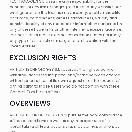
TECHNOLOGIES S.L. assume any responsibility for the
contents of any link belonging to a third-party website, nor
will it guarantee the technical availability, quality, reliability,
accuracy, comprehensiveness, truthfulness, validity and
constitutionality of any material or information contained in
any of these hyperlinks or other Internet websites. Likewise,
the inclusion of these external connections does not imply
any type of association, merger or participation with the
linked entities.
EXCLUSION RIGHTS
ARITIUM TECHNOLOGIES S.L. reserves the right to deny or
withdraw access to the portal and/or the services offered
without prior notice, at its own request or at the request of
a third party, to those users who do not comply with these
General Conditions of Use.
OVERVIEWS
ARITIUM TECHNOLOGIES S.L. will pursue the non-compliance
of these conditions as well as any improper use of its
portal taking all legal actions that may correspond to it by
law.