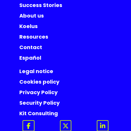
Success Stories
About us
Koelus
Resources
Contact
Español
Legal notice
Cookies policy
Privacy Policy
Security Policy
Kit Consulting