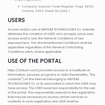
Company: Asturias Trade Register, Page: 58313,
Volume: 4464, Sheet: 82, Entry: 1
USERS
Access and/or use of ARITIUM TECHNOLOGIES S.L. website,
attributes the condition of USER, who accepts, since said
access and/or use, the General Conditions of Use
exposed here. The aforementioned Conditions shall be
applicable regardless of the General Contracting
Conditions witch, where applicable.
USE OF THE PORTAL
https://aritium.com/ provides access to a multitude of
information, services, programs or data (hereinafter, "the
contents") on the Internet belonging to ARITIUM
TECHNOLOGIES S.L. or its associates to which the USER may
have access. The USER assumes responsibility for the use
of the portal. This responsibility extends to the registration
that may be necessary to access certain services or
contents. In such registration, the USER shall be