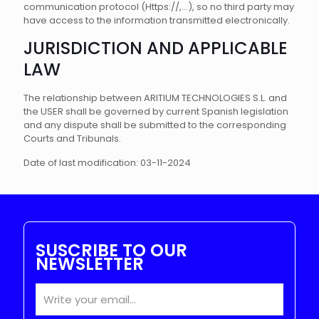
communication protocol (Https://,...), so no third party may
have access to the information transmitted electronically.
JURISDICTION AND APPLICABLE
LAW
The relationship between ARITIUM TECHNOLOGIES S.L. and
the USER shall be governed by current Spanish legislation
and any dispute shall be submitted to the corresponding
Courts and Tribunals.
Date of last modification: 03-11-2024
SUSCRIBE TO OUR
NEWSLETTER