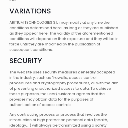
VARIATIONS
ARITIUM TECHNOLOGIES S.L. may modify at any time the
conditions determined here, as long as they are published
as they appear here. The validity of the aforementioned
conditions will depend on their exposure and they will be in
force until they are modified by the publication of
subsequent conditions.
SECURITY
The website uses security measures generally accepted
in the industry, such as firewalls, access control
procedures and cryptography procedures, all with the aim
of preventing unauthorized access to data. To achieve
these purposes, the user/customer agrees that the
provider may obtain data for the purposes of
authentication of access controls.
Any contracting process or process that involves the
introduction of high protection personal data (health,
ideology,...) will always be transmitted using a safety