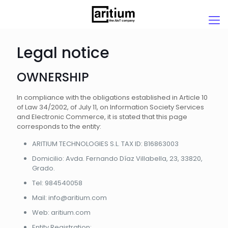
Legal notice
OWNERSHIP
In compliance with the obligations established in Article 10
of Law 34/2002, of July 11, on Information Society Services
and Electronic Commerce, it is stated that this page
corresponds to the entity:
ARITIUM TECHNOLOGIES S.L. TAX ID: B16863003
Domicilio: Avda. Fernando Díaz Villabella, 23, 33820,
Grado.
Tel: 984540058
Mail: info@aritium.com
Web: aritium.com
Entity Registration: