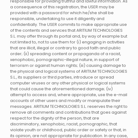
responsible for providing truthful and lawful information. As
a consequence of this registration, the USER may be
provided with a password for which he/she shall be
responsible, undertaking to use it diligently and
confidentially. The USER commits to make appropriate use
of the contents and services that ARITIUM TECHNOLOGIES
S.L. may offer through its portal and, by way of example but
not limited to, not to use them for (i) engaging in activities
that are illicit, illegal or contrary to good faith and public
order; (ii) spreading content or propaganda of a racist,
xenophobic, pornographic-illegal nature, in support of
terrorism or against human rights; (iii) causing damage to
the physical and logical systems of ARITIUM TECHNOLOGIES
S.L., its suppliers or third parties, introduce or spread
computer viruses or any other physical or logical systems
that could cause the aforementioned damage; (iv)
attempt to access and, where appropriate, use the e-mail
accounts of other users and modify or manipulate their
messages. ARITIUM TECHNOLOGIES S.L. reserves the right to
remove all comments and contributions that goes against
respect for the dignity of the person, that are
discriminatory, xenophobic, racist, pornographic, that
violate youth or childhood, public order or safety or that, in
its opinion, are not appropriate for publication. In any case,