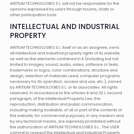
ARITIUM TECHNOLOGIES S.L. will not be responsible for the
opinions expressed by users through forums, chats or
other participation tools.
INTELLECTUAL AND INDUSTRIAL
PROPERTY
ARITIUM TECHNOLOGIES S.L. itself or as an assignee, owns
all intellectual and industrial property rights of its website,
as well as the elements contained in it (including but not
limited to images, sound, audio, video, software or texts;
trademarks or logos, color combinations, structure and
design, selection of materials used, computer programs
necessary for its operation, access and use, etc.), owned
by ARITIUM TECHNOLOGIES S.L. or its associates. All rights
reserved. In accordance to the articles 8 and 32.1, second
paragraph, of the Intellectual Property Law, the
reproduction, distribution and public communication,
including making available, of all or part of the contents of
this website, for commercial purposes, in any medium and
by any technical means, are expressly prohibited without
the authorization of ARITIUM TECHNOLOGIES S.L.. The USER
commit to respect the Intellectual and Industrial Property