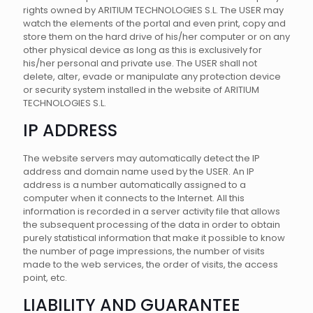
rights owned by ARITIUM TECHNOLOGIES S.L. The USER may
watch the elements of the portal and even print, copy and
store them on the hard drive of his/her computer or on any
other physical device as long as this is exclusively for
his/her personal and private use. The USER shall not
delete, alter, evade or manipulate any protection device
or security system installed in the website of ARITIUM
TECHNOLOGIES S.L.
IP ADDRESS
The website servers may automatically detect the IP
address and domain name used by the USER. An IP
address is a number automatically assigned to a
computer when it connects to the Internet. All this
information is recorded in a server activity file that allows
the subsequent processing of the data in order to obtain
purely statistical information that make it possible to know
the number of page impressions, the number of visits
made to the web services, the order of visits, the access
point, etc.
LIABILITY AND GUARANTEE