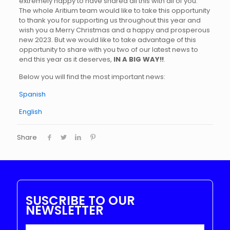
extremely happy to have shared all this with all of you.
The whole Aritium team would like to take this opportunity
to thank you for supporting us throughout this year and
wish you a Merry Christmas and a happy and prosperous
new 2023. But we would like to take advantage of this
opportunity to share with you two of our latest news to
end this year as it deserves,
IN A BIG WAY!!
.
Below you will find the most important news:
Spanish
English
Share
SUSCRIBE TO OUR
NEWSLETTER