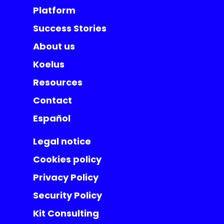
Platform
Success Stories
About us
Koelus
Resources
Contact
Español
Legal notice
Cookies policy
Privacy Policy
Security Policy
Kit Consulting