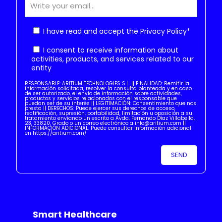
I have read and accept the
Privacy Policy
*
I consent to receive information about
activities, products, and services related to our
entity
RESPONSABLE: ARITIUM TECHNOLOGIES S.L. || FINALIDAD: Remitir la
información solicitada, resolver la consulta planteada y en caso
de ser autorizado, el envío de información sobre actividades,
productos y servicios relacionados con el responsable que
puedan ser de su interés || LEGITIMACIÓN: Consentimiento que nos
presta || DERECHOS: Puede ejercer sus derechos de acceso,
rectificación, supresión, portabilidad, limitación u oposición a su
tratamiento enviando un escrito a Avda. Fernando Díaz Villabella,
23, 33820, Grado o un correo electrónico a info@aritium.com ||
INFORMACIÓN ADICIONAL: Puede consultar información adicional
en https://aritium.com/
Smart Healthcare