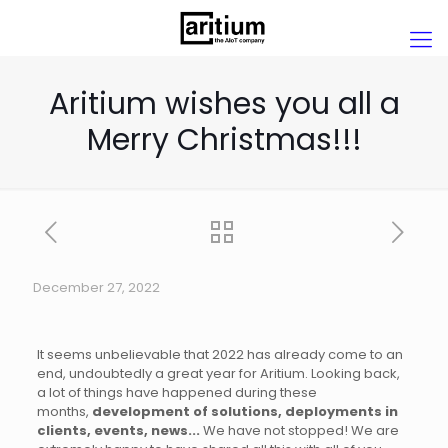
Aritium wishes you all a
Merry Christmas!!!
December 27, 2022
It seems unbelievable that 2022 has already come to an
end, undoubtedly a great year for Aritium. Looking back,
a lot of things have happened during these
months,
development of solutions, deployments in
clients, events, news...
We have not stopped! We are