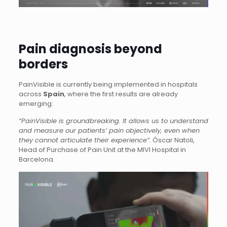
Pain diagnosis beyond
borders
PainVisible is currently being implemented in hospitals
across
Spain
, where the first results are already
emerging:
“PainVisible is groundbreaking. It allows us to understand
and measure our patients’ pain objectively, even when
they cannot articulate their experience”.
Óscar Natoli,
Head of Purchase of Pain Unit at the MIVI Hospital in
Barcelona.