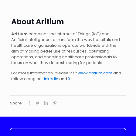
About Aritium
Aritium
combines the Internet of Things (IoT) and
Artificial Intelligence to transform the way hospitals and
healthcare organizations operate worldwide with the
aim of making better use of resources, optimizing
operations, and enabling healthcare professionals to
focus on what they do best: caring for patients
For more information, please visit
www.aritium.com
and
follow along on
LinkedIn
and
X
.
Share