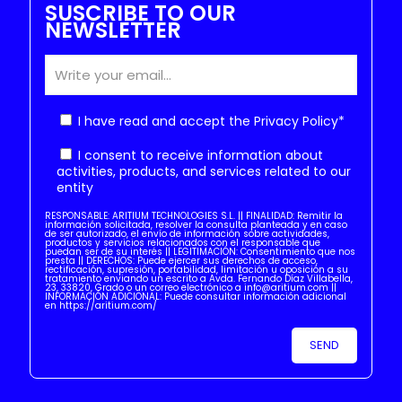
SUSCRIBE TO OUR
NEWSLETTER
I have read and accept the
Privacy Policy
*
I consent to receive information about
activities, products, and services related to our
entity
RESPONSABLE: ARITIUM TECHNOLOGIES S.L. || FINALIDAD: Remitir la
información solicitada, resolver la consulta planteada y en caso
de ser autorizado, el envío de información sobre actividades,
productos y servicios relacionados con el responsable que
puedan ser de su interés || LEGITIMACIÓN: Consentimiento que nos
presta || DERECHOS: Puede ejercer sus derechos de acceso,
rectificación, supresión, portabilidad, limitación u oposición a su
tratamiento enviando un escrito a Avda. Fernando Díaz Villabella,
23, 33820, Grado o un correo electrónico a info@aritium.com ||
INFORMACIÓN ADICIONAL: Puede consultar información adicional
en https://aritium.com/