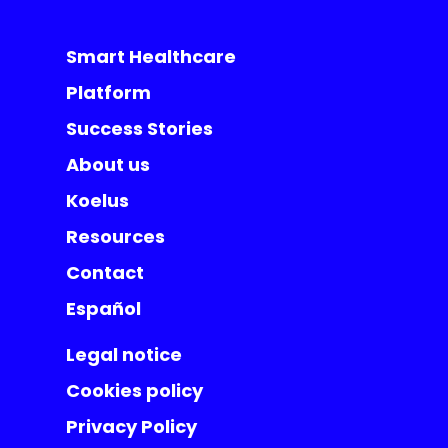
Smart Healthcare
Platform
Success Stories
About us
Koelus
Resources
Contact
Español
Legal notice
Cookies policy
Privacy Policy