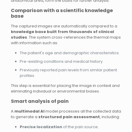
anatomical area, form the basis for further analysis.
Comparison with a scientific knowledge
base
The captured images are automatically compared to a
knowledge base built from thousands of clinical
studies
. The system cross-references the thermal maps
with information such as:
The patient's age and demographic characteristics.
Pre-existing conditions and medical history.
Previously reported pain levels from similar patient
profiles.
This step is essential for placing the image in context and
eliminating individual or environmental biases.
Smart analysis of pain
A
multimodal AI
model processes all the collected data
to generate a
structured pain assessment
, including:
Precise localization
of the pain source.