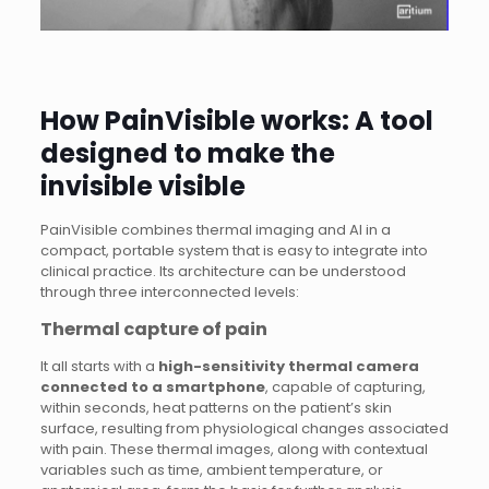
How PainVisible works: A tool
designed to make the
invisible visible
PainVisible combines thermal imaging and AI in a
compact, portable system that is easy to integrate into
clinical practice. Its architecture can be understood
through three interconnected levels:
Thermal capture of pain
It all starts with a
high-sensitivity thermal camera
connected to a smartphone
, capable of capturing,
within seconds, heat patterns on the patient’s skin
surface, resulting from physiological changes associated
with pain. These thermal images, along with contextual
variables such as time, ambient temperature, or