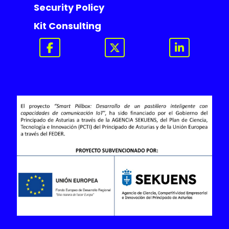
Security Policy
Kit Consulting