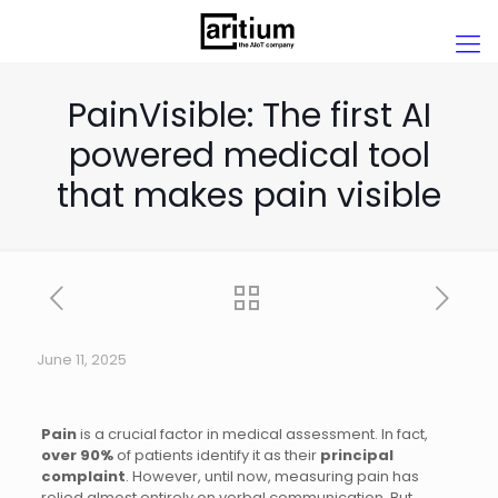
PainVisible: The first AI
powered medical tool
that makes pain visible
June 11, 2025
Pain
is a crucial factor in medical assessment. In fact,
over 90%
of patients identify it as their
principal
complaint
. However, until now, measuring pain has
relied almost entirely on verbal communication. But,