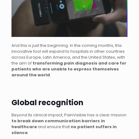
And this is just the beginning. In the coming months, this
innovative tool will expand to hospitals in other countries
across Europe, Latin America, and the United States, with
the aim of
transforming pain diagnosis and care for
patients who are unable to express themselves
around the world
.
Global recognition
Beyond its clinical impact, PainVisible has a clear mission:
to break down communication barriers in
healthcare
and ensure that
no patient suffers in
silence
.