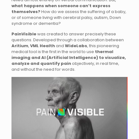
what happens when someone can’t express
themselves?
How do we assess the suffering of a baby,
or of someone living with cerebral palsy, autism, Down
syndrome or dementia?
PainVisible
was created to answer precisely these
questions. Developed through a collaboration between
Aritium
,
VML Health
and
WideLabs
, this pioneering
medical tool is the first in the world to use
thermal
imaging and AI (Artificial Intelligence) to visualize,
analyze and quantify pain
objectively, in real time,
and without the need for words.