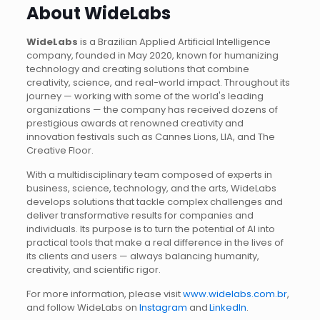
About WideLabs
WideLabs
is a Brazilian Applied Artificial Intelligence
company, founded in May 2020, known for humanizing
technology and creating solutions that combine
creativity, science, and real-world impact. Throughout its
journey — working with some of the world's leading
organizations — the company has received dozens of
prestigious awards at renowned creativity and
innovation festivals such as Cannes Lions, LIA, and The
Creative Floor.
With a multidisciplinary team composed of experts in
business, science, technology, and the arts, WideLabs
develops solutions that tackle complex challenges and
deliver transformative results for companies and
individuals. Its purpose is to turn the potential of AI into
practical tools that make a real difference in the lives of
its clients and users — always balancing humanity,
creativity, and scientific rigor.
For more information, please visit
www.widelabs.com.br
,
and follow WideLabs on
Instagram
and
LinkedIn
.