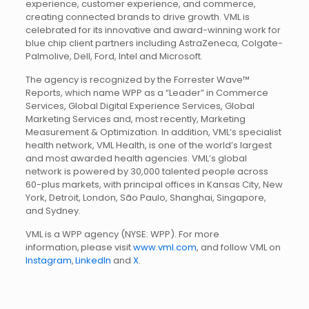
experience, customer experience, and commerce,
creating connected brands to drive growth. VML is
celebrated for its innovative and award-winning work for
blue chip client partners including AstraZeneca, Colgate-
Palmolive, Dell, Ford, Intel and Microsoft.
The agency is recognized by the Forrester Wave™
Reports, which name WPP as a “Leader” in Commerce
Services, Global Digital Experience Services, Global
Marketing Services and, most recently, Marketing
Measurement & Optimization. In addition, VML’s specialist
health network, VML Health, is one of the world’s largest
and most awarded health agencies. VML’s global
network is powered by 30,000 talented people across
60-plus markets, with principal offices in Kansas City, New
York, Detroit, London, São Paulo, Shanghai, Singapore,
and Sydney.
VML is a WPP agency (NYSE: WPP). For more
information, please visit
www.vml.com
, and follow VML on
Instagram
,
LinkedIn
and
X
.