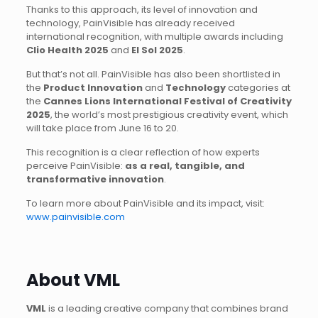
Thanks to this approach, its level of innovation and
technology, PainVisible has already received
international recognition, with multiple awards including
Clio Health 2025
and
El Sol 2025
.
But that’s not all. PainVisible has also been shortlisted in
the
Product Innovation
and
Technology
categories at
the
Cannes Lions International Festival of Creativity
2025
, the world’s most prestigious creativity event, which
will take place from June 16 to 20.
This recognition is a clear reflection of how experts
perceive PainVisible:
as a real, tangible, and
transformative innovation
.
To learn more about PainVisible and its impact, visit:
www.painvisible.com
About VML
VML
is a leading creative company that combines brand