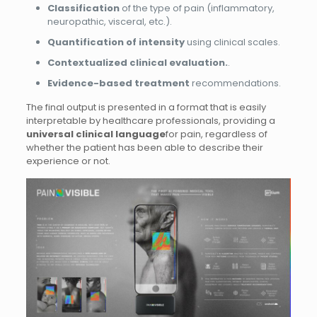
Classification
of the type of pain (inflammatory,
neuropathic, visceral, etc.).
Quantification of intensity
using clinical scales.
Contextualized clinical evaluation.
.
Evidence-based treatment
recommendations.
The final output is presented in a format that is easily
interpretable by healthcare professionals, providing a
universal clinical language
for pain, regardless of
whether the patient has been able to describe their
experience or not.