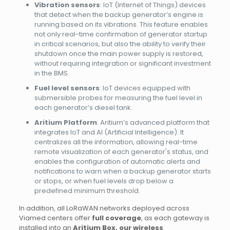
Vibration sensors
: IoT (Internet of Things) devices
that detect when the backup generator’s engine is
running based on its vibrations. This feature enables
not only real-time confirmation of generator startup
in critical scenarios, but also the ability to verify their
shutdown once the main power supply is restored,
without requiring integration or significant investment
in the BMS.
Fuel level sensors
: IoT devices equipped with
submersible probes for measuring the fuel level in
each generator’s diesel tank.
Aritium Platform
: Aritium’s advanced platform that
integrates IoT and AI (Artificial Intelligence). It
centralizes all the information, allowing real-time
remote visualization of each generator's status, and
enables the configuration of automatic alerts and
notifications to warn when a backup generator starts
or stops, or when fuel levels drop below a
predefined minimum threshold.
In addition, all LoRaWAN networks deployed across
Viamed centers offer
full coverage
, as each gateway is
installed into an
Aritium Box, our wireless