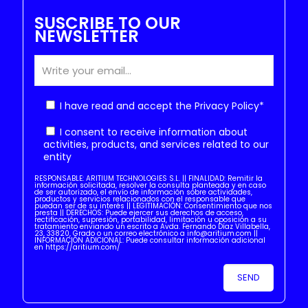
SUSCRIBE TO OUR
NEWSLETTER
I have read and accept the
Privacy Policy
*
I consent to receive information about
activities, products, and services related to our
entity
RESPONSABLE: ARITIUM TECHNOLOGIES S.L. || FINALIDAD: Remitir la
información solicitada, resolver la consulta planteada y en caso
de ser autorizado, el envío de información sobre actividades,
productos y servicios relacionados con el responsable que
puedan ser de su interés || LEGITIMACIÓN: Consentimiento que nos
presta || DERECHOS: Puede ejercer sus derechos de acceso,
rectificación, supresión, portabilidad, limitación u oposición a su
tratamiento enviando un escrito a Avda. Fernando Díaz Villabella,
23, 33820, Grado o un correo electrónico a info@aritium.com ||
INFORMACIÓN ADICIONAL: Puede consultar información adicional
en https://aritium.com/