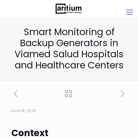
Smart Monitoring of
Backup Generators in
Viamed Salud Hospitals
and Healthcare Centers
June 18, 2025
Context