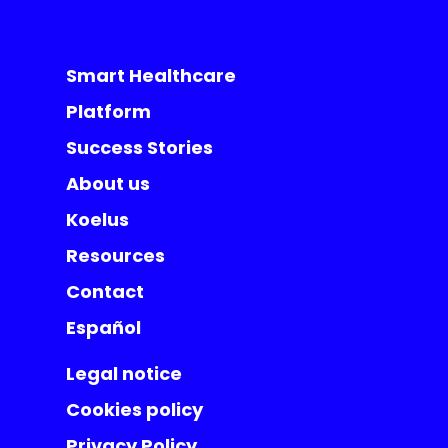
Smart Healthcare
Platform
Success Stories
About us
Koelus
Resources
Contact
Español
Legal notice
Cookies policy
Privacy Policy