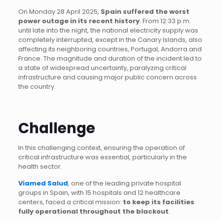
On Monday 28 April 2025,
Spain suffered the worst
power outage in its recent history
. From 12:33 p.m.
until late into the night, the national electricity supply was
completely interrupted, except in the Canary Islands, also
affecting its neighboring countries, Portugal, Andorra and
France. The magnitude and duration of the incident led to
a state of widespread uncertainty, paralyzing critical
infrastructure and causing major public concern across
the country.
Challenge
In this challenging context, ensuring the operation of
critical infrastructure was essential, particularly in the
health sector.
Viamed Salud
, one of the leading private hospital
groups in Spain, with 15 hospitals and 12 healthcare
centers, faced a critical mission:
to keep its facilities
fully operational throughout the blackout
.