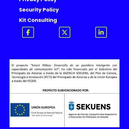
Security Policy
Kit Consulting