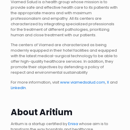
Viamed Salud is a health group whose mission is to
provide safe and effective health care to its patients with
the appropriate means and with maximum
professionalism and empathy. All its centers are
characterized by integrating specialized professionals
for the treatment of different pathologies, prioritizing
human and close treatment with our patients.
The centers of Viamed are characterized as being
modernly equipped in their hotel facilities and equipped
with the latest medical-surgical technology to be able to
offer high-quality healthcare services. In addition, they
promote their objectives by defending a policy of
respect and environmental sustainability
For more information, visit
www.viamedsalud.com
,
X
and
LinkedIn
.
About Aritium
Aritium is a startup certified by
Enisa
whose aim is to
transform the way hospitals and healthcare