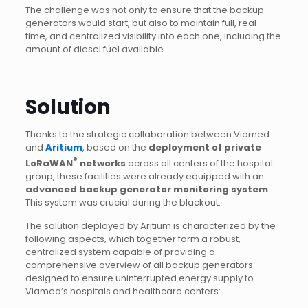
The challenge was not only to ensure that the backup
generators would start, but also to maintain full, real-
time, and centralized visibility into each one, including the
amount of diesel fuel available.
Solution
Thanks to the strategic collaboration between Viamed
and
Aritium
, based on the
deployment of private
®
LoRaWAN
networks
across all centers of the hospital
group, these facilities were already equipped with an
advanced backup generator monitoring system
.
This system was crucial during the blackout.
The solution deployed by Aritium is characterized by the
following aspects, which together form a robust,
centralized system capable of providing a
comprehensive overview of all backup generators
designed to ensure uninterrupted energy supply to
Viamed’s hospitals and healthcare centers: