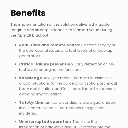
Benefits
The implementation of this solution delivered multiple
tangible and strategic benefits to Viamed Salud during
the April 28 blackout:
Real-time and remote control
: Instant visibility of
the operational status and fuel levels of all backup
generators.
Critical failure prevention
: Early detection of low
fuel levels or engine malfunctions.
Knowledge
: Ability to make informed decisions in
critical situations for resource prioritization, technical
team mobilization, and fast, coordinated responses,
avoiding improvisation.
Safety
: Minimum care conditions were guaranteed
in all centers without interruptions or significant
incidents.
Uninterrupted operation
: Thanks to the
integration of gateways and UPS systems into the