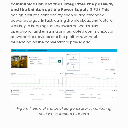
communication box that integrates the gateway
and the Uninterruptible Power Supply
(UPS). This
design ensures connectivity even during extended
power outages. In fact, during the blackout, this feature
was key to keeping the LoRaWAN networks fully
operational and ensuring uninterrupted communication
between the devices and the platform, without
depending on the conventional power grid.
Figure 1: View of the backup generators monitoring
solution in Aritium Platform