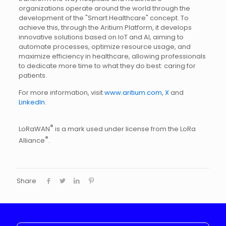
organizations operate around the world through the
development of the "Smart Healthcare" concept. To
achieve this, through the Aritium Platform, it develops
innovative solutions based on IoT and AI, aiming to
automate processes, optimize resource usage, and
maximize efficiency in healthcare, allowing professionals
to dedicate more time to what they do best: caring for
patients.
For more information, visit
www.aritium.com
,
X
and
LinkedIn
.
®
LoRaWAN
is a mark used under license from the LoRa
®
Alliance
.
Share