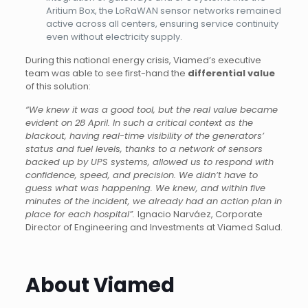
Aritium Box, the LoRaWAN sensor networks remained
active across all centers, ensuring service continuity
even without electricity supply.
During this national energy crisis, Viamed’s executive
team was able to see first-hand the
differential value
of this solution:
“We knew it was a good tool, but the real value became
evident on 28 April. In such a critical context as the
blackout, having real-time visibility of the generators’
status and fuel levels, thanks to a network of sensors
backed up by UPS systems, allowed us to respond with
confidence, speed, and precision. We didn’t have to
guess what was happening. We knew, and within five
minutes of the incident, we already had an action plan in
place for each hospital”.
Ignacio Narváez, Corporate
Director of Engineering and Investments at Viamed Salud.
About Viamed